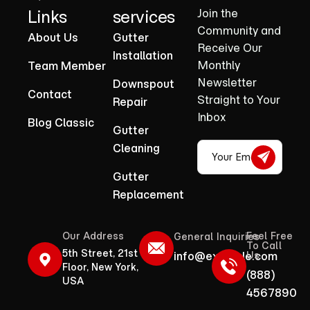
Links
services
Join the
Community and
About Us
Gutter
Receive Our
Installation
Monthly
Team Member
Newsletter
Downspout
Contact
Straight to Your
Repair
Inbox
Blog Classic
Gutter
Cleaning
Gutter
Replacement
Our Address
Feel Free
General Inquiries
To Call
5th Street, 21st
info@example.com
Us
Floor, New York,
(888)
USA
4567890