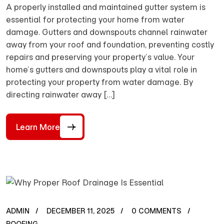
A properly installed and maintained gutter system is
essential for protecting your home from water
damage. Gutters and downspouts channel rainwater
away from your roof and foundation, preventing costly
repairs and preserving your property’s value. Your
home’s gutters and downspouts play a vital role in
protecting your property from water damage. By
directing rainwater away […]
Learn More
ADMIN
DECEMBER 11, 2025
0 COMMENTS