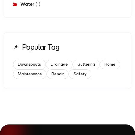
Water
(1)
Popular Tag
Downspouts
Drainage
Guttering
Home
Maintenance
Repair
Safety