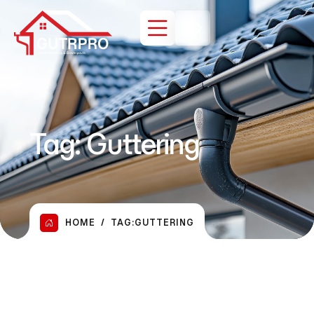
Tag:
Guttering
HOME
TAG:
GUTTERING