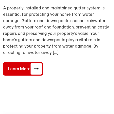
A properly installed and maintained gutter system is
essential for protecting your home from water
damage. Gutters and downspouts channel rainwater
away from your roof and foundation, preventing costly
repairs and preserving your property’s value. Your
home’s gutters and downspouts play a vital role in
protecting your property from water damage. By
directing rainwater away […]
Learn More