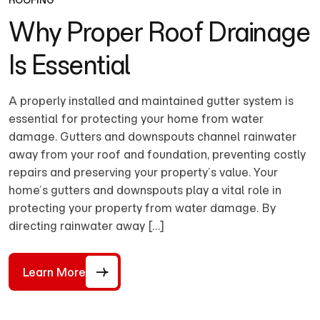
ROOFING
Why Proper Roof Drainage
Is Essential
A properly installed and maintained gutter system is
essential for protecting your home from water
damage. Gutters and downspouts channel rainwater
away from your roof and foundation, preventing costly
repairs and preserving your property’s value. Your
home’s gutters and downspouts play a vital role in
protecting your property from water damage. By
directing rainwater away […]
Learn More