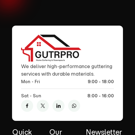
We deliver high-performance guttering
services with durable materials.
Mon - Fri
9:00 - 18:00
Sat - Sun
8:00 - 16:00
Quick
Our
Newsletter