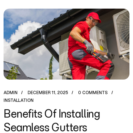
ADMIN
DECEMBER 11, 2025
0 COMMENTS
INSTALLATION
Benefits Of Installing
Seamless Gutters