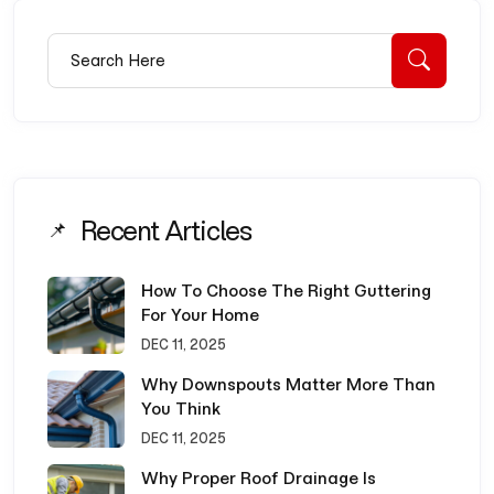
Search for:
Searc
Recent Articles
How To Choose The Right Guttering
For Your Home
DEC 11, 2025
Why Downspouts Matter More Than
You Think
DEC 11, 2025
Why Proper Roof Drainage Is