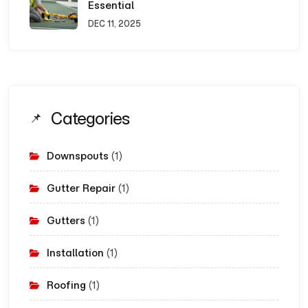
Essential
DEC 11, 2025
Categories
Downspouts
(1)
Gutter Repair
(1)
Gutters
(1)
Installation
(1)
Roofing
(1)