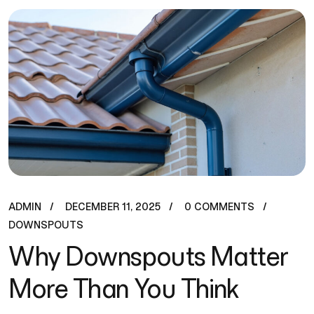
ADMIN
DECEMBER 11, 2025
0 COMMENTS
DOWNSPOUTS
Why Downspouts Matter
More Than You Think