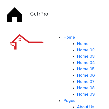
GutrPro
Home
Home
Home 02
Home 03
Home 04
Home 05
Home 06
Home 07
Home 08
Home 09
Pages
About Us