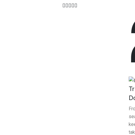
4.7
Client Ratings
Tr
D
Fr
sea
ke
tak