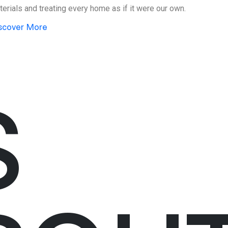
erials and treating every home as if it were our own.
scover More
S