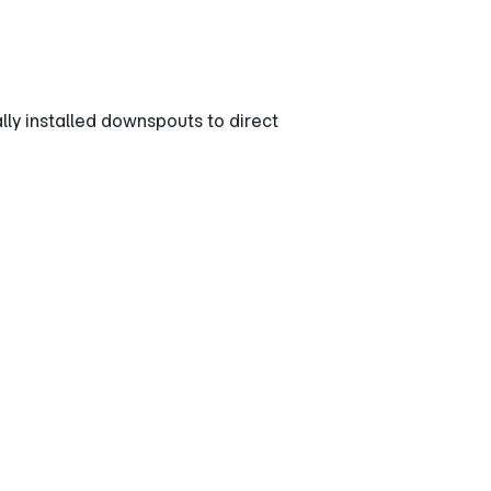
y installed downspouts to direct