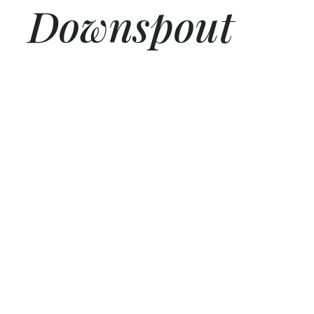
Downspout