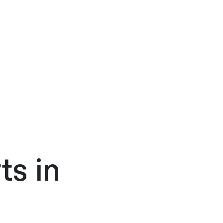
ts in