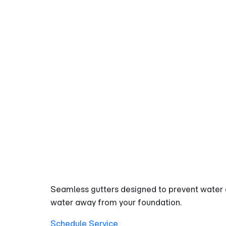
GUTRPRO
GUTTER AND DOWNSPOUT
High-Capac
Heavy Rain
Seamless gutters designed to prevent water 
water away from your foundation.
Schedule Service