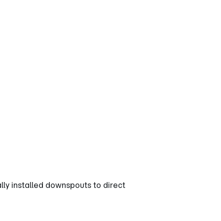
s for
y installed downspouts to direct