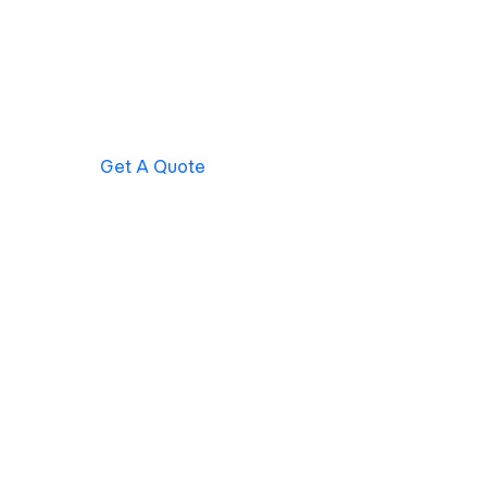
Get A Quote