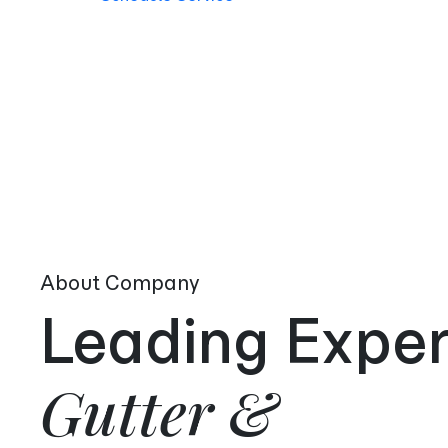
About Company
Leading Exper
Gutter &