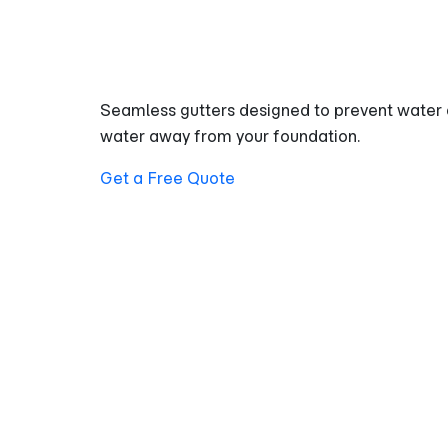
Property
Seamless gutters designed to prevent water 
water away from your foundation.
Get a Free Quote