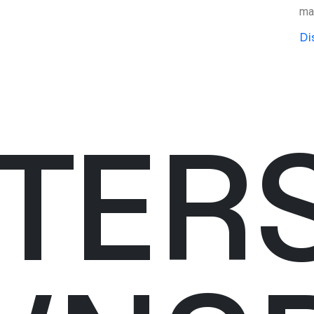
mat
Di
TER