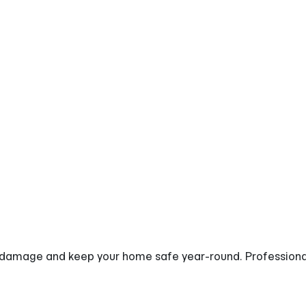
ity Downspout
damage and keep your home safe year-round. Professionall