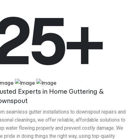
25+
usted Experts in Home Guttering &
ownspout
om seamless gutter installations to downspout repairs and
sonal cleanings, we offer reliable, affordable solutions to
ep water flowing properly and prevent costly damage. We
e pride in doing things the right way, using top-quality