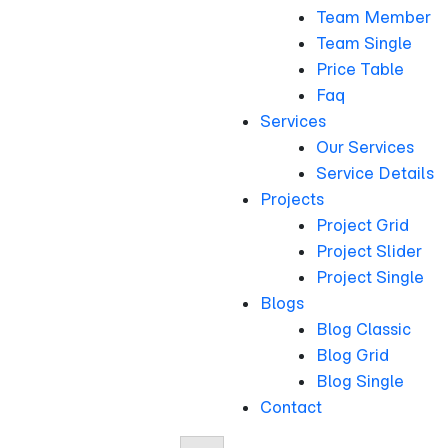
Team Member
Team Single
Price Table
Faq
Services
Our Services
Service Details
Projects
Project Grid
Project Slider
Project Single
Blogs
Blog Classic
Blog Grid
Blog Single
Contact