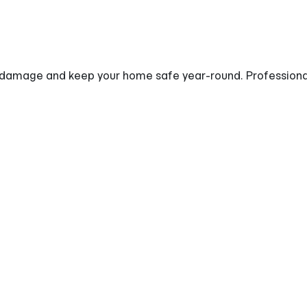
damage and keep your home safe year-round. Professionall