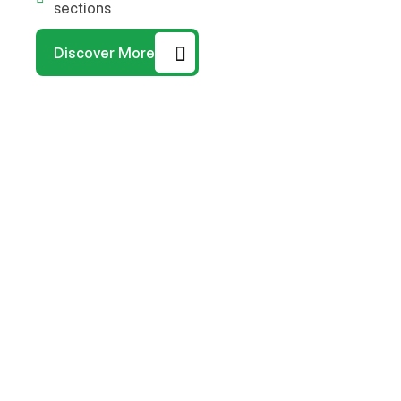
sections
Discover More