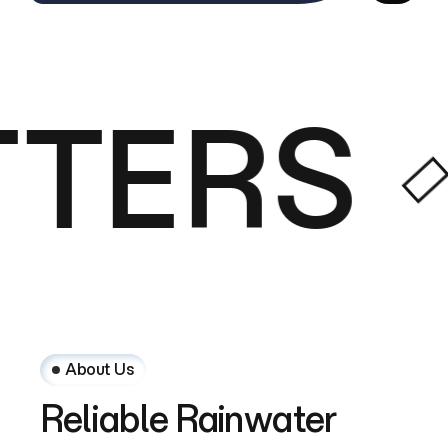
TERS
About Us
Reliable
Rainwater