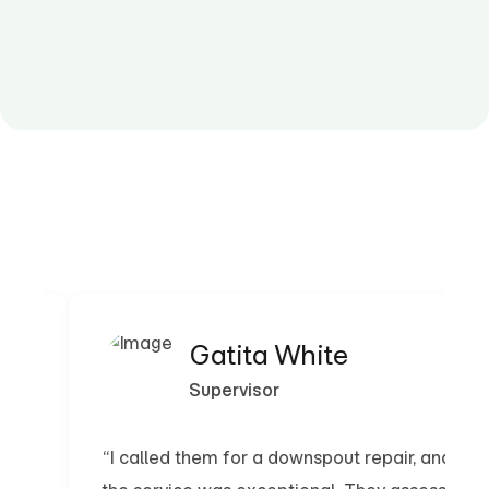
Gatita White
Supervisor
“I called them for a downspout repair, and