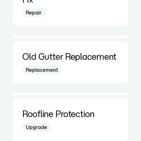
Repair
Old Gutter Replacement
Replacement
Roofline Protection
Upgrade