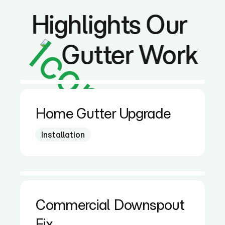
Highlights Our
Gutter Work
Home Gutter Upgrade
Installation
Commercial Downspout
Fix