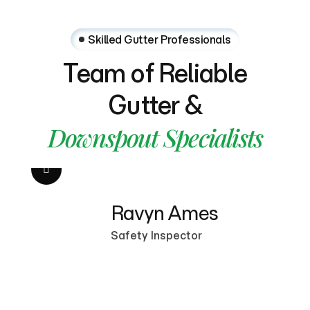
Skilled Gutter Professionals
Team
of
Reliable
Gutter
&
Downspout
Specialists
Ravyn Ames
M
Safety Inspector
Se