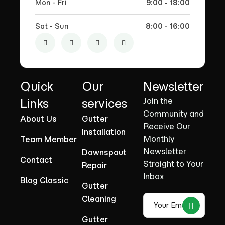
Mon - Fri
9:00 - 18:00
Sat - Sun
8:00 - 16:00
Quick
Our
Newsletter
Links
services
Join the
Community and
About Us
Gutter
Receive Our
Installation
Monthly
Team Member
Newsletter
Downspout
Contact
Straight to Your
Repair
Inbox
Blog Classic
Gutter
Cleaning
Gutter