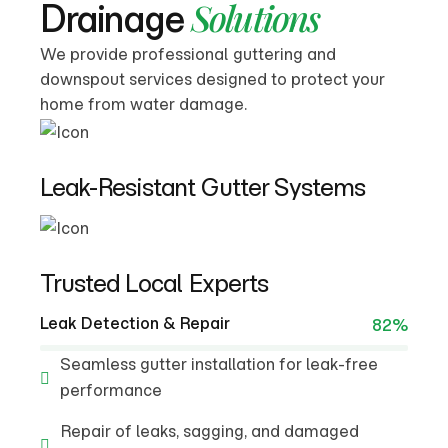
Solutions
Drainage
We provide professional guttering and
downspout services designed to protect your
home from water damage.
Leak-Resistant Gutter Systems
Trusted Local Experts
Leak Detection & Repair
82%
Seamless gutter installation for leak-free
performance
Repair of leaks, sagging, and damaged