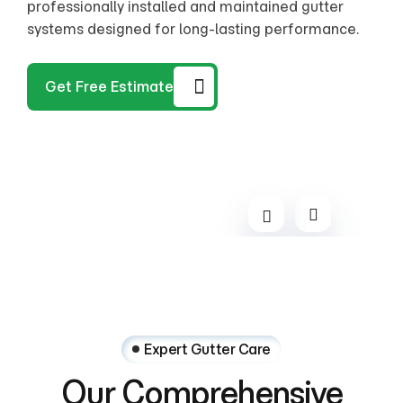
provides quick and effective repairs to restore full
professionally installed and maintained gutter
provides quick and effective repairs to restore full
professionally installed and maintained gutter
functionality.
systems designed for long-lasting performance.
functionality.
systems designed for long-lasting performance.
Get Free Estimate
Expert Gutter Care
Our
Comprehensive