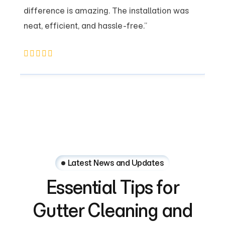
difference is amazing. The installation was
neat, efficient, and hassle-free.”
Latest News and Updates
Essential
Tips
for
Gutter
Cleaning
and