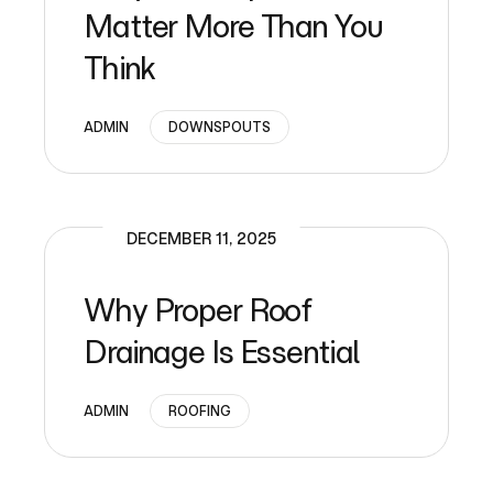
Matter More Than You
Think
ADMIN
DOWNSPOUTS
DECEMBER 11, 2025
Why Proper Roof
Drainage Is Essential
ADMIN
ROOFING