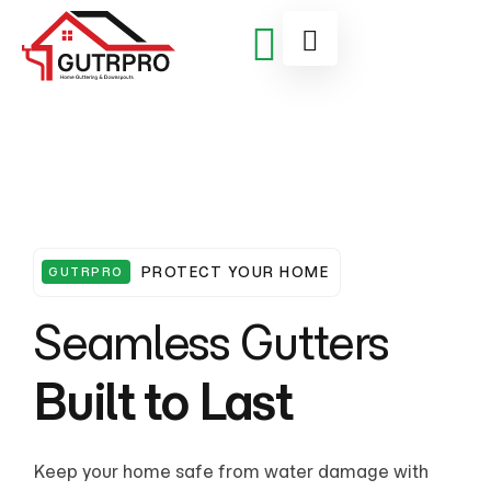
PROTECT YOUR HOME
GUTRPRO
Seamless Gutters
Built to Last
From leaks to sagging gutters, our skilled team
Keep your home safe from water damage with
From leaks to sagging gutters, our skilled team
Keep your home safe from water damage with