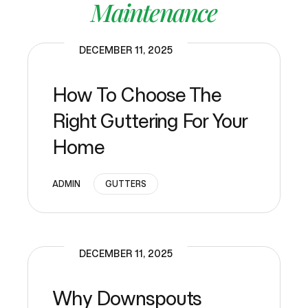
Maintenance
DECEMBER 11, 2025
How To Choose The
Right Guttering For Your
Home
ADMIN
GUTTERS
DECEMBER 11, 2025
Why Downspouts