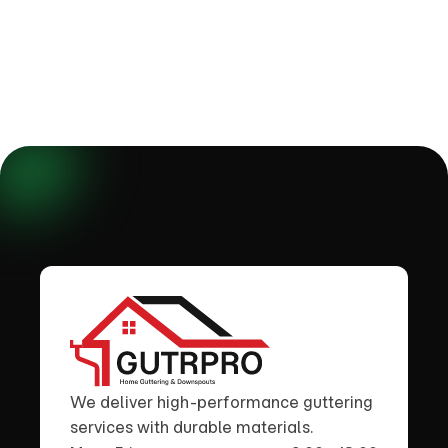
We deliver high-performance guttering
services with durable materials.