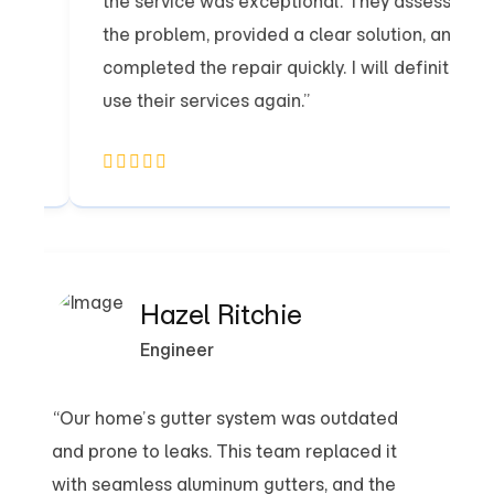
the service was exceptional. They assessed
the problem, provided a clear solution, and
completed the repair quickly. I will definitely
use their services again.”
Hazel Ritchie
Engineer
“Our home’s gutter system was outdated
and prone to leaks. This team replaced it
not
with seamless aluminum gutters, and the